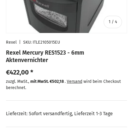
von
1
/
4
Rexel
|
SKU:
ITLE2105015EU
Rexel Mercury RES1523 - 6mm
Aktenvernichter
Normaler Preis
€422,00 *
Normaler Preis
zuzgl. MwSt.,
mit MwSt.
€502,18
.
Versand
wird beim Checkout
berechnet.
Lieferzeit: Sofort versandfertig, Lieferzeit 1-3 Tage