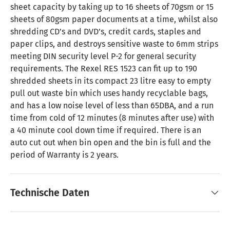
sheet capacity by taking up to 16 sheets of 70gsm or 15
sheets of 80gsm paper documents at a time, whilst also
shredding CD’s and DVD’s, credit cards, staples and
paper clips, and destroys sensitive waste to 6mm strips
meeting DIN security level P-2 for general security
requirements. The Rexel RES 1523 can fit up to 190
shredded sheets in its compact 23 litre easy to empty
pull out waste bin which uses handy recyclable bags,
and has a low noise level of less than 65DBA, and a run
time from cold of 12 minutes (8 minutes after use) with
a 40 minute cool down time if required. There is an
auto cut out when bin open and the bin is full and the
period of Warranty is 2 years.
Technische Daten