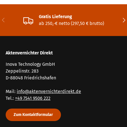
Gratis Lieferung
Vorherige
Näc
ab 250,-€ netto (297,50 € brutto)
Aktenvernichter Direkt
Inova Technology GmbH
Zeppelinstr. 283
D-88048 Friedrichshafen
Mail:
info@aktenvernichterdirekt.de
Tel.:
+49 7541 9506 222
Zum Kontaktformular