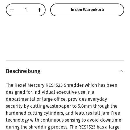
Anzahl
In den Warenkorb
Menge verringern
Menge erhöhen
Beschreibung
The Rexel Mercury RES1523 Shredder which has been
designed for individual executive use in a
departmental or large office, provides everyday
security by cutting wastepaper to 5.8mm through the
hardened cutting cylinders, and features full Jam-Free
technology with continuous sensing to avoid downtime
during the shredding process. The RES1523 has a large