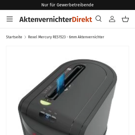
Nur für Gewerbetreibende
Direkt zum Inhalt
Menü
Suche
Konto
Eink
Suchen
Art
Alle
Startseite
Rexel Mercury RES1523 - 6mm Aktenvernichter
Zu Produktinformationen springen