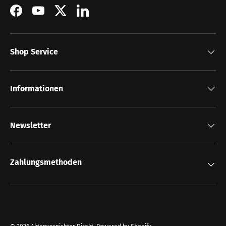
Facebook
YouTube
Twitter
LinkedIn
Shop Service
Informationen
Newsletter
Zahlungsmethoden